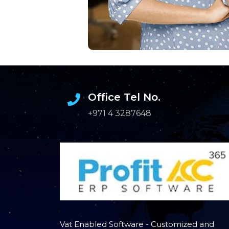
Office Tel No.
+971 4 3287648
Vat Enabled Software - Customized and