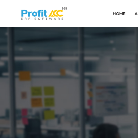
HOME
A