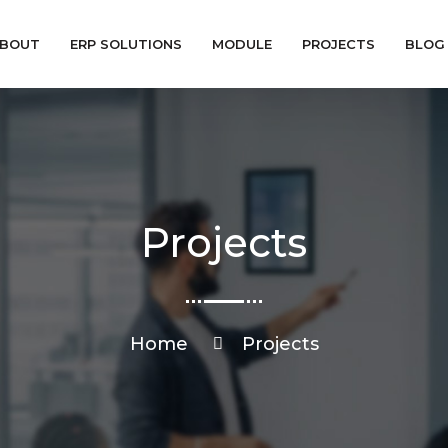
BOUT
ERP SOLUTIONS
MODULE
PROJECTS
BLOG
Projects
Home
Projects