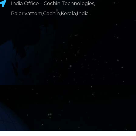
India Office – Cochin Technologies,
Palarivattom,Cochin,Kerala,India .