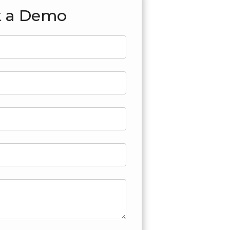
 a Demo