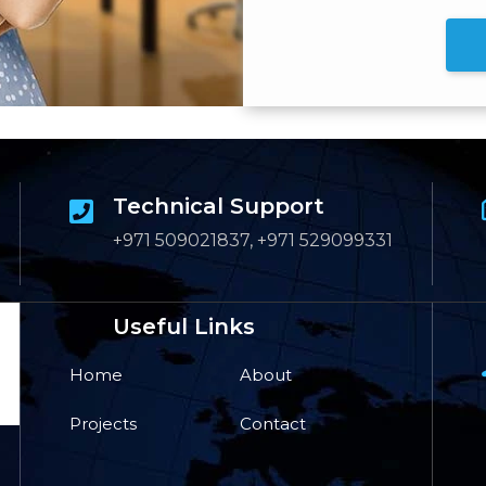
Technical Support
+971 509021837, +971 529099331
Useful Links
Home
About
Projects
Contact