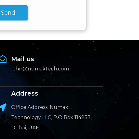
Send
Mail us
john@numaktech.com
Address
Office Address: Numak
Technology LLC, P.O Box 114853,
Dubai, UAE.