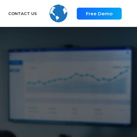
Free Demo
CONTACT US