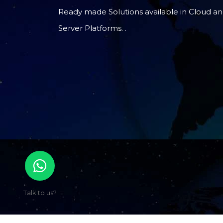
Ready made Solutions available in Cloud a
Server Platforms. .
Talk to us?