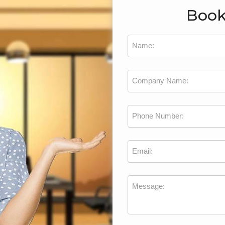
Book
Name:
Company Name:
Phone Number:
Email:
Message: