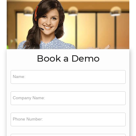
Book a Demo
Name:
Company Name:
Phone Number: