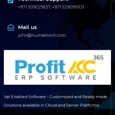
+971 509021837, +971 529099331
Mail us
john@numaktech.com
Vat Enabled Software - Customized and Ready made
Solutions available in Cloud and Server Platforms. .