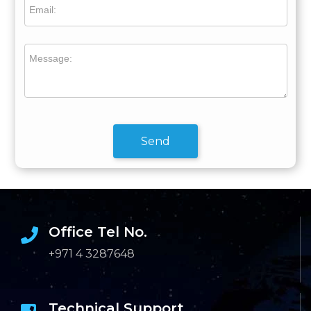
Email:
Message:
Send
Office Tel No.
+971 4 3287648
Technical Support