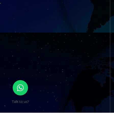
Talk to us?