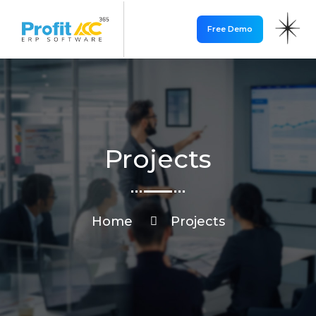
Free Demo
Projects
Home
Projects