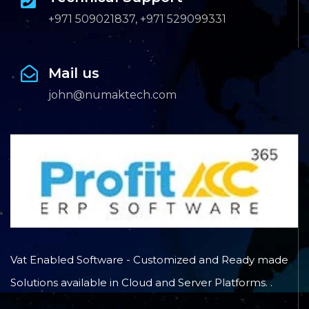
+971 509021837, +971 529099331
Mail us
john@numaktech.com
Vat Enabled Software - Customized and Ready made
Solutions available in Cloud and Server Platforms. .