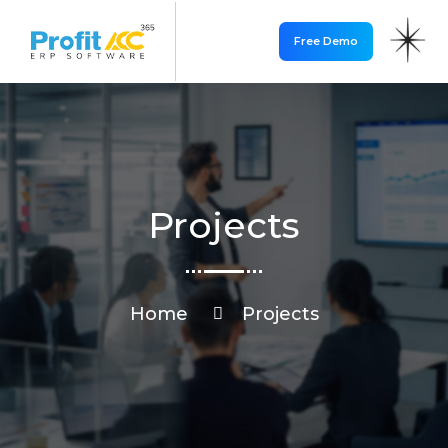
Free Demo
Projects
Home
Projects