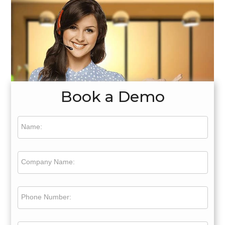
Book a Demo
Name:
Company Name:
Phone Number: