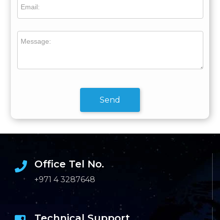
Email:
Message:
Send
Office Tel No.
+971 4 3287648
Technical Support