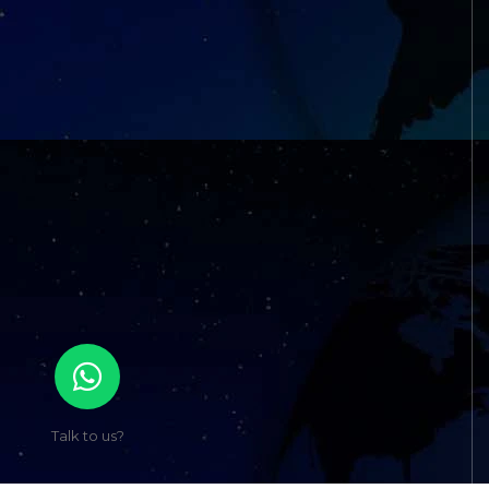
Talk to us?