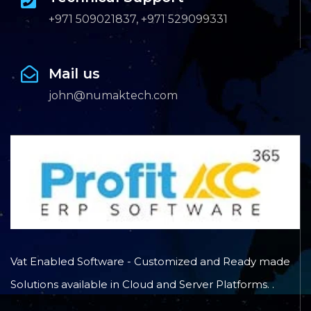
+971 509021837, +971 529099331
Mail us
john@numaktech.com
Vat Enabled Software - Customized and Ready made
Solutions available in Cloud and Server Platforms. .