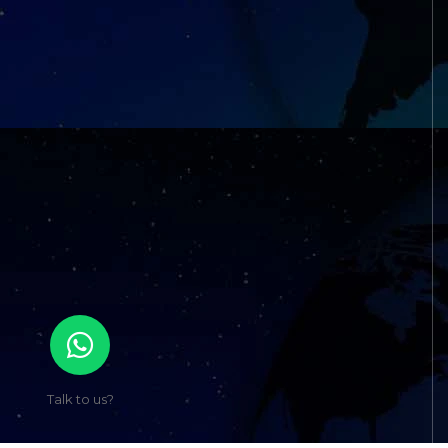
Talk to us?