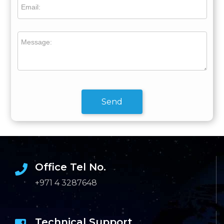
Email:
Message:
Send
Office Tel No.
+971 4 3287648
Technical Support