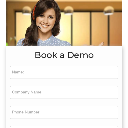
Book a Demo
Name:
Company Name:
Phone Number: