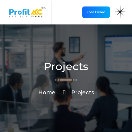
Free Demo
Projects
Home
Projects