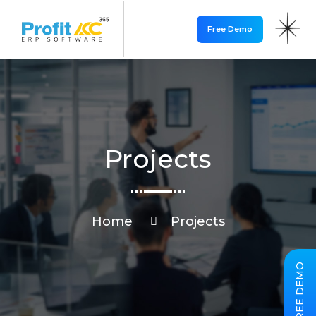
Free Demo
Projects
Home
Projects
FREE DEMO