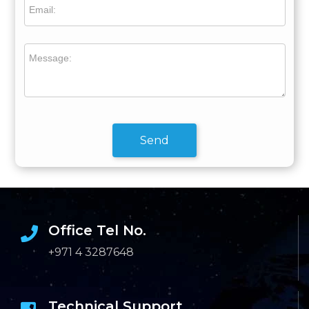
Email:
Message:
Send
Office Tel No.
+971 4 3287648
Technical Support