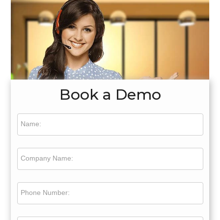
Book a Demo
Name:
Company Name:
Phone Number: