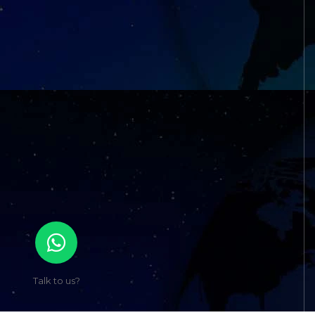
Talk to us?