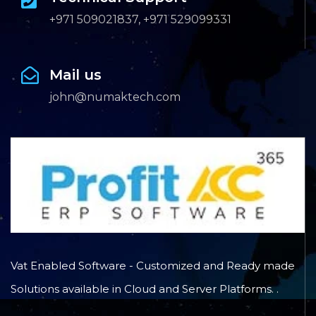
+971 509021837, +971 529099331
Mail us
john@numaktech.com
Vat Enabled Software - Customized and Ready made
Solutions available in Cloud and Server Platforms. .