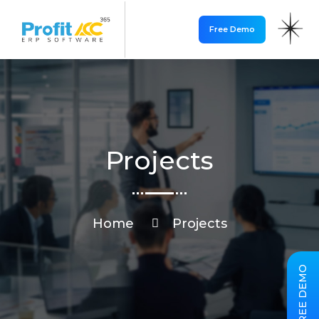
Free Demo
Projects
Home
Projects
FREE DEMO