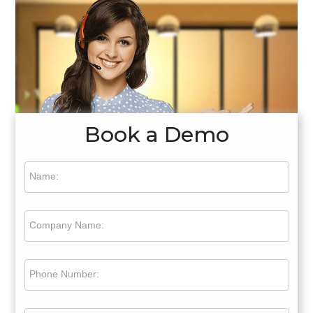
Book a Demo
Name:
Company Name:
Phone Number: