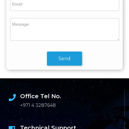
Email:
Message:
Send
Office Tel No.
+971 4 3287648
Technical Support