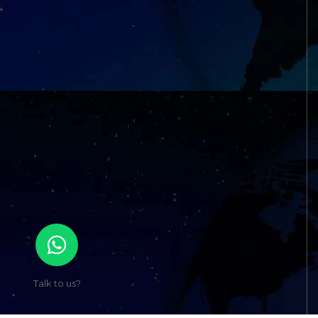
Talk to us?