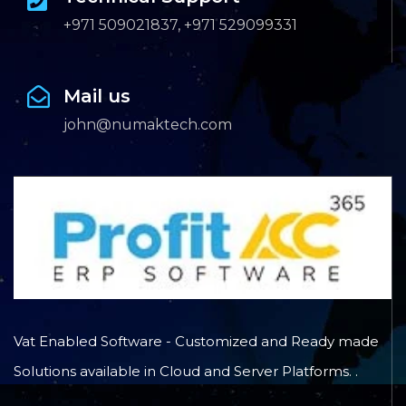
+971 509021837, +971 529099331
Mail us
john@numaktech.com
Vat Enabled Software - Customized and Ready made
Solutions available in Cloud and Server Platforms. .