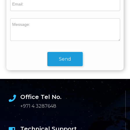
Email:
Message:
Send
Office Tel No.
+971 4 3287648
Technical Support