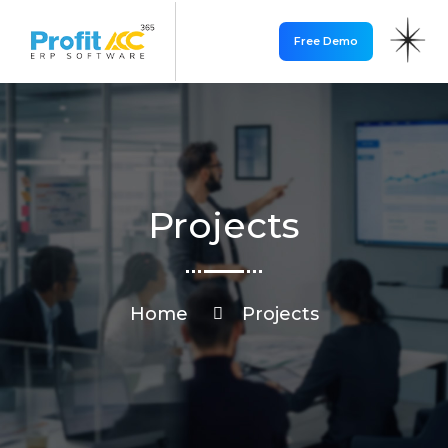
Free Demo
Projects
Home
Projects