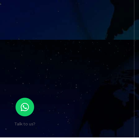
Talk to us?