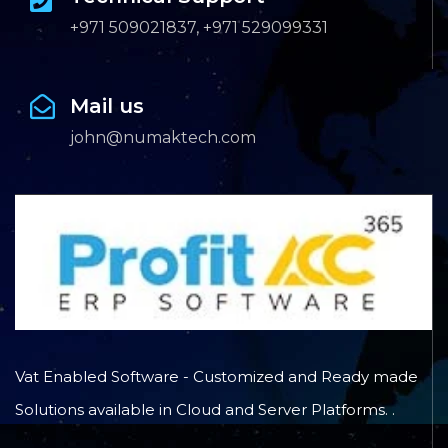
+971 509021837, +971 529099331
Mail us
john@numaktech.com
Vat Enabled Software - Customized and Ready made
Solutions available in Cloud and Server Platforms. .