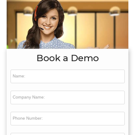
Book a Demo
Name:
Company Name:
Phone Number: