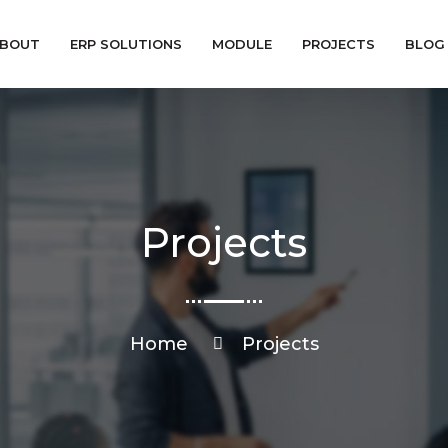
BOUT
ERP SOLUTIONS
MODULE
PROJECTS
BLOG
Projects
Home
Projects