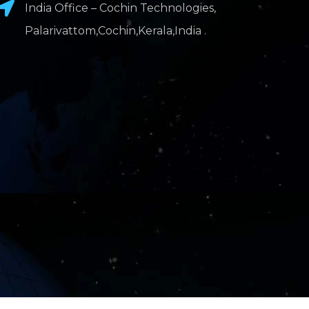
India Office – Cochin Technologies,
Palarivattom,Cochin,Kerala,India .