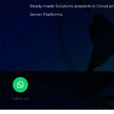
Ready made Solutions available in Cloud a
Server Platforms. .
Talk to us?