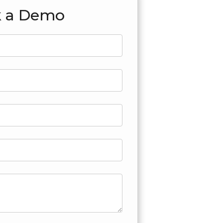
 a Demo