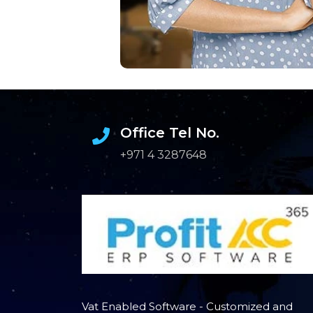
Office Tel No.
+971 4 3287648
Vat Enabled Software - Customized and