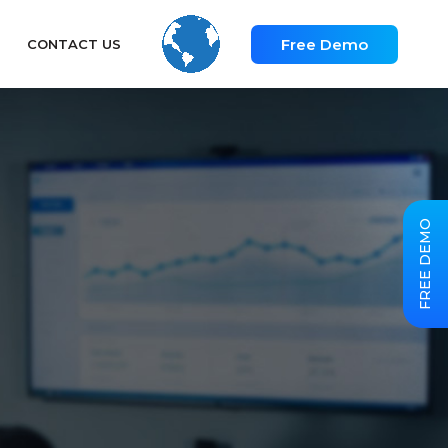
Free Demo
CONTACT US
FREE DEMO