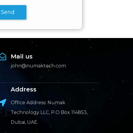
Send
Mail us
john@numaktech.com
Address
Office Address: Numak
Technology LLC, P.O Box 114853,
Dubai, UAE.