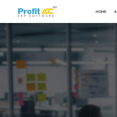
HOME
A