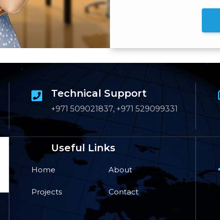
Technical Support
+971 509021837, +971 529099331
Useful Links
Home
About
Projects
Contact