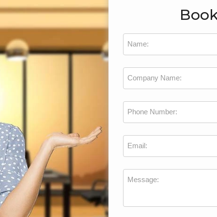
Book
Name:
Company Name:
Phone Number:
Email:
Message: