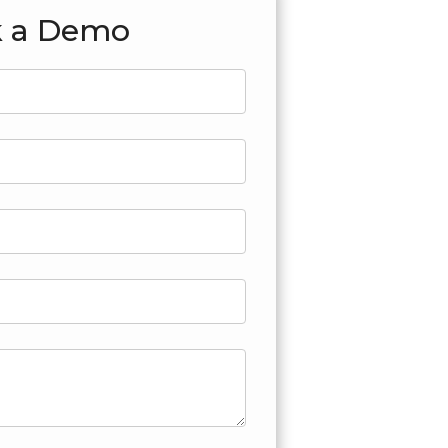
 a Demo