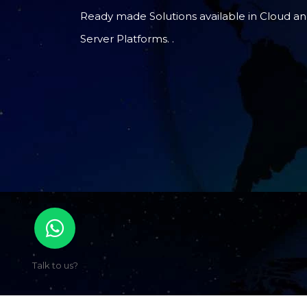
Ready made Solutions available in Cloud a
Server Platforms. .
Talk to us?