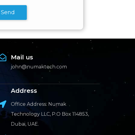
Send
Mail us
john@numaktech.com
Address
Office Address: Numak
Technology LLC, P.O Box 114853,
Dubai, UAE.