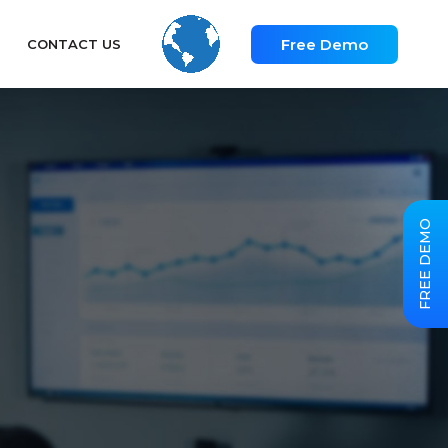
Free Demo
CONTACT US
FREE DEMO