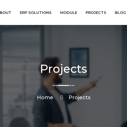
BOUT
ERP SOLUTIONS
MODULE
PROJECTS
BLOG
Projects
Home
Projects