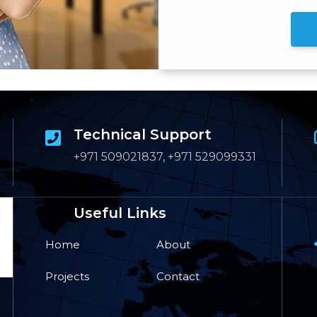
Technical Support
+971 509021837, +971 529099331
Useful Links
Home
About
Projects
Contact