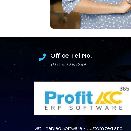
Office Tel No.
+971 4 3287648
Vat Enabled Software - Customized and