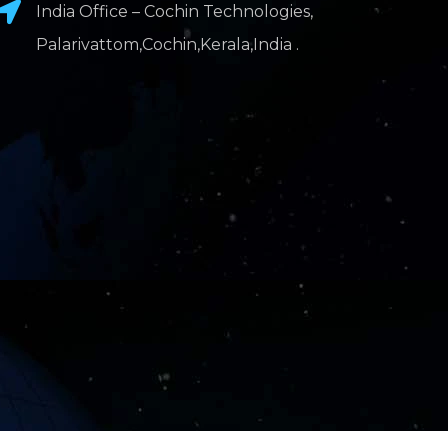
India Office – Cochin Technologies,
Palarivattom,Cochin,Kerala,India .