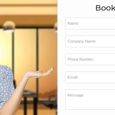
Book
Name:
Company Name:
Phone Number:
Email:
Message: