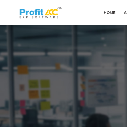
HOME
A